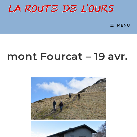
Skip
to
content
MENU
mont Fourcat – 19 avr.