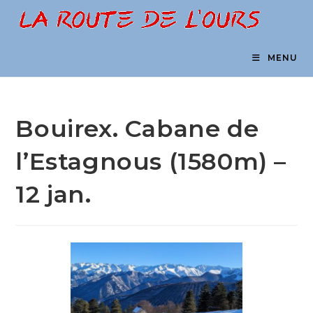
Skip
to
content
MENU
Bouirex. Cabane de
l’Estagnous (1580m) –
12 jan.