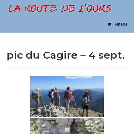
Skip
to
content
MENU
pic du Cagire – 4 sept.