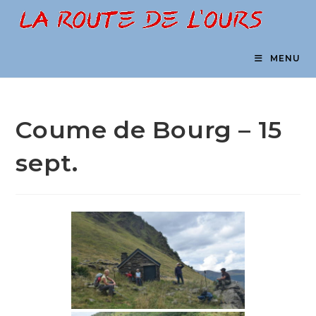
Skip
to
content
MENU
Coume de Bourg – 15
sept.